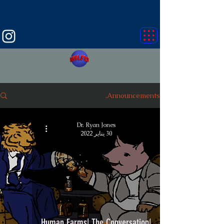
Announcements.
Dr. Ryan Jones
30 يناير 2022
|Human Farms| The Conversation